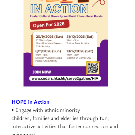
HOPE in Action
• Engage with ethnic minority
children, families and elderlies through fun,
interactive activities that foster connection and
enjoyment