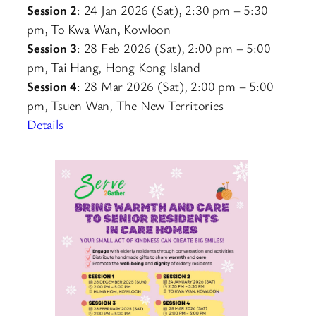
Session 2
: 24 Jan 2026 (Sat), 2:30 pm – 5:30
pm, To Kwa Wan, Kowloon
Session 3
: 28 Feb 2026 (Sat), 2:00 pm – 5:00
pm, Tai Hang, Hong Kong Island
Session 4
: 28 Mar 2026 (Sat), 2:00 pm – 5:00
pm, Tsuen Wan, The New Territories
Details