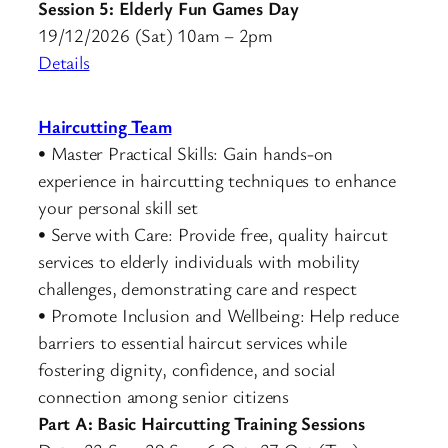
Session 5: Elderly Fun Games Day
19/12/2026 (Sat) 10am – 2pm
De
t
ails
Haircutting Team
• Master Practical Skills: Gain hands-on
experience in haircutting techniques to enhance
your personal skill set
• Serve with Care: Provide free, quality haircut
services to elderly individuals with mobility
challenges, demonstrating care and respect
• Promote Inclusion and Wellbeing: Help reduce
barriers to essential haircut services while
fostering dignity, confidence, and social
connection among senior citizens
Part A:
Basic Haircutting Training Sessions