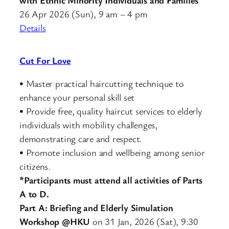
26 Apr 2026 (Sun), 9 am – 4 pm
Details
Cut For Love
• Master practical haircutting technique to
enhance your personal skill set
• Provide free, quality haircut services to elderly
individuals with mobility challenges,
demonstrating care and respect.
• Promote inclusion and wellbeing among senior
citizens.
*Participants must attend all activities of Parts
A to D.
Part A: Briefing and Elderly Simulation
Workshop @HKU
on 31 Jan, 2026 (Sat), 9:30