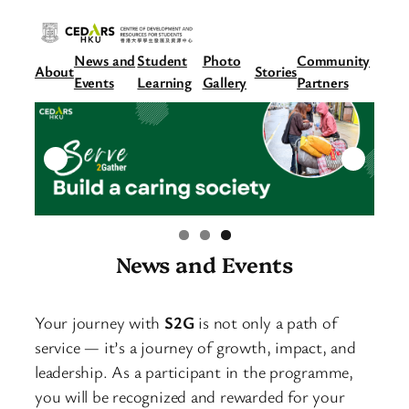
News and
Student
Photo
Community
About
Stories
Events
Learning
Gallery
Partners
News and Events
Your journey with
S2G
is not only a path of
service — it’s a journey of growth, impact, and
leadership. As a participant in the programme,
you will be recognized and rewarded for your