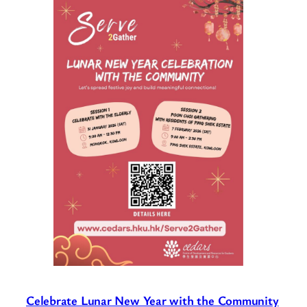
Celebrate Lunar New Year with the Community