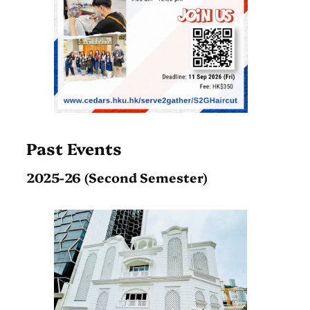
Past Events
2025-26 (Second Semester)