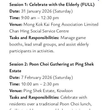
Session 1: Celebrate with the Elderly (FULL)
Date:
31 January 2026 (Saturday)
Time:
9:00 am – 12:30 pm
Venue:
Mong Kok Kai Fong Association Limited
Chan Hing Social Service Centre
Tasks and Responsibilities:
Manage game
booths, lead small groups, and assist elderly
participants in activities.
Session 2: Poon Choi Gathering at Ping Shek
Estate
Date:
7 February 2026 (Saturday)
Time:
10:00 am – 2:30 pm
Venue:
Ping Shek Estate, Kowloon
Tasks and Responsibilities:
Celebrate with
residents over a traditional Poon Choi lunch,