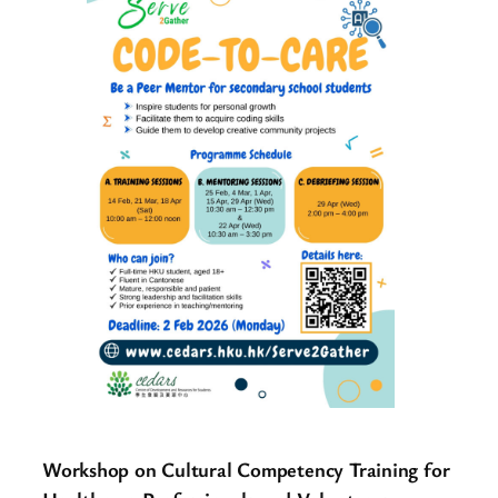
Workshop on Cultural Competency Training for