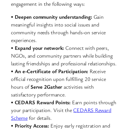
engagement in the following ways:
•
Deepen community understanding:
Gain
meaningful insights into social issues and
community needs through hands-on service
experiences.
•
Expand your network:
Connect with peers,
NGOs, and community partners while building
lasting friendships and professional relationships.
•
An e-Certificate of Participation:
Receive
official recognition upon fulfilling 20 service
hours of
Serve 2Gather
activities with
satisfactory performance.
•
CEDARS Reward Points:
Earn points through
your participation. Visit the
CEDARS Reward
Scheme
for details.
•
Priority Access:
Enjoy early registration and