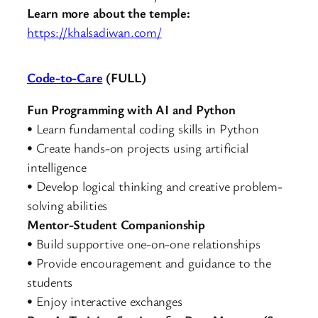
Learn more about the temple:
https://khalsadiwan.com/
Code-to-Care
(FULL)
Fun Programming with AI and Python
• Learn fundamental coding skills in Python
• Create hands-on projects using artificial
intelligence
• Develop logical thinking and creative problem-
solving abilities
Mentor-Student Companionship
• Build supportive one-on-one relationships
• Provide encouragement and guidance to the
students
• Enjoy interactive exchanges