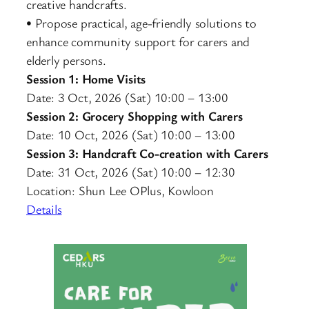
creative handcrafts.
• Propose practical, age-friendly solutions to
enhance community support for carers and
elderly persons.
Session 1: Home Visits
Date: 3 Oct, 2026 (Sat) 10:00 – 13:00
Session 2: Grocery Shopping with Carers
Date: 10 Oct, 2026 (Sat) 10:00 – 13:00
Session 3: Handcraft Co-creation with Carers
Date: 31 Oct, 2026 (Sat) 10:00 – 12:30
Location: Shun Lee OPlus, Kowloon
Details