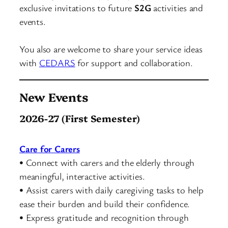
exclusive invitations to future
S2G
activities and
events.
You also are welcome to share your service ideas
with
CEDARS
for support and collaboration.
New Events
2026-27 (First Semester)
Care for Carers
• Connect with carers and the elderly through
meaningful, interactive activities.
• Assist carers with daily caregiving tasks to help
ease their burden and build their confidence.
• Express gratitude and recognition through