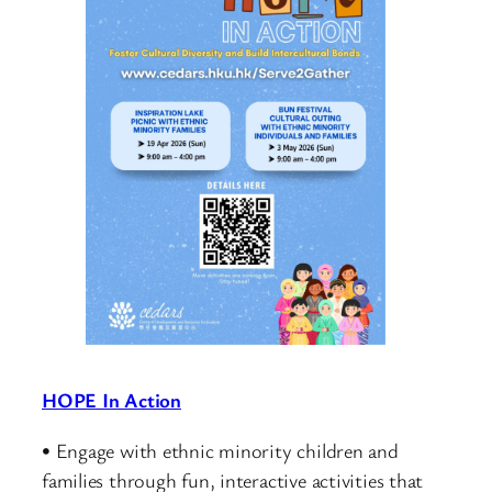
HOPE In Action
• Engage with ethnic minority children and
families through fun, interactive activities that