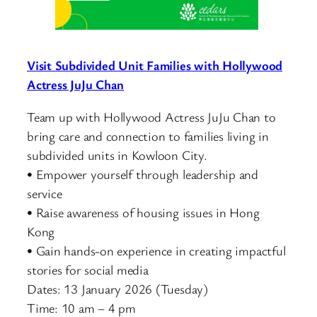
Visit Subdivided Unit Families with Hollywood
Actress JuJu Chan
Team up with Hollywood Actress JuJu Chan to
bring care and connection to families living in
subdivided units in Kowloon City.
• Empower yourself through leadership and
service
• Raise awareness of housing issues in Hong
Kong
• Gain hands-on experience in creating impactful
stories for social media
Dates: 13 January 2026 (Tuesday)
Time: 10 am – 4 pm