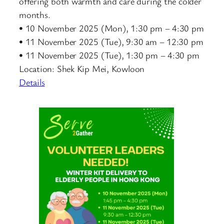
offering both warmth and care during the colder
months.
• 10 November 2025 (Mon), 1:30 pm – 4:30 pm
• 11 November 2025 (Tue), 9:30 am – 12:30 pm
• 11 November 2025 (Tue), 1:30 pm – 4:30 pm
Location: Shek Kip Mei, Kowloon
Details