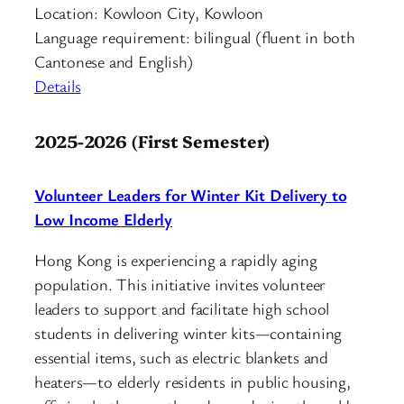
Location: Kowloon City, Kowloon
Language requirement: bilingual (fluent in both
Cantonese and English)
Details
2025-2026 (First Semester)
Volunteer Leaders for Winter Kit Delivery to
Low Income Elderly
Hong Kong is experiencing a rapidly aging
population. This initiative invites volunteer
leaders to support and facilitate high school
students in delivering winter kits—containing
essential items, such as electric blankets and
heaters—to elderly residents in public housing,