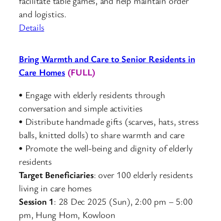
facilitate table games, and help maintain order
and logistics.
Details
Bring Warmth and Care to Senior Residents in
Care Homes
(FULL)
• Engage with elderly residents through
conversation and simple activities
• Distribute handmade gifts (scarves, hats, stress
balls, knitted dolls) to share warmth and care
• Promote the well-being and dignity of elderly
residents
Target Beneficiaries
: over 100 elderly residents
living in care homes
Session 1
: 28 Dec 2025 (Sun), 2:00 pm – 5:00
pm, Hung Hom, Kowloon