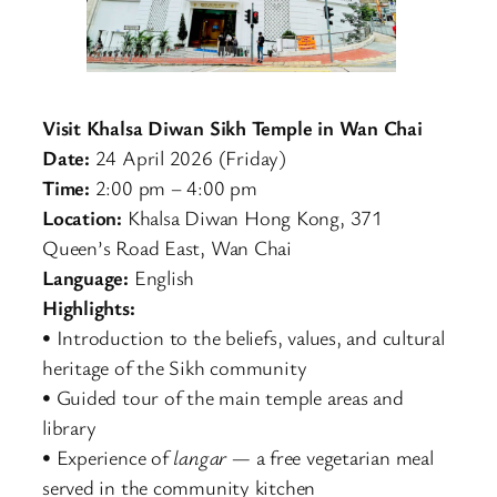
Visit Khalsa Diwan Sikh Temple in Wan Chai
Date:
24 April 2026 (Friday)
Time:
2:00 pm – 4:00 pm
Location:
Khalsa Diwan Hong Kong, 371
Queen’s Road East, Wan Chai
Language:
English
Highlights:
• Introduction to the beliefs, values, and cultural
heritage of the Sikh community
• Guided tour of the main temple areas and
library
• Experience of
langar
— a free vegetarian meal
served in the community kitchen