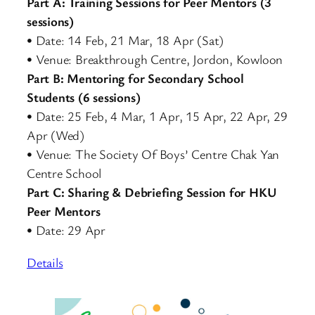
Part A: Training Sessions for Peer Mentors (3
sessions)
• Date: 14 Feb, 21 Mar, 18 Apr (Sat)
• Venue: Breakthrough Centre, Jordon, Kowloon
Part B: Mentoring for Secondary School
Students (6 sessions)
• Date: 25 Feb, 4 Mar, 1 Apr, 15 Apr, 22 Apr, 29
Apr (Wed)
• Venue: The Society Of Boys’ Centre Chak Yan
Centre School
Part C: Sharing & Debriefing Session for HKU
Peer Mentors
• Date: 29 Apr
Details