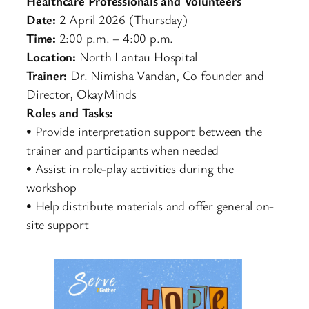
Healthcare Professionals and Volunteers
Date:
2 April 2026 (Thursday)
Time:
2:00 p.m. – 4:00 p.m.
Location:
North Lantau Hospital
Trainer:
Dr. Nimisha Vandan, Co founder and
Director, OkayMinds
Roles and Tasks:
• Provide interpretation support between the
trainer and participants when needed
• Assist in role-play activities during the
workshop
• Help distribute materials and offer general on-
site support