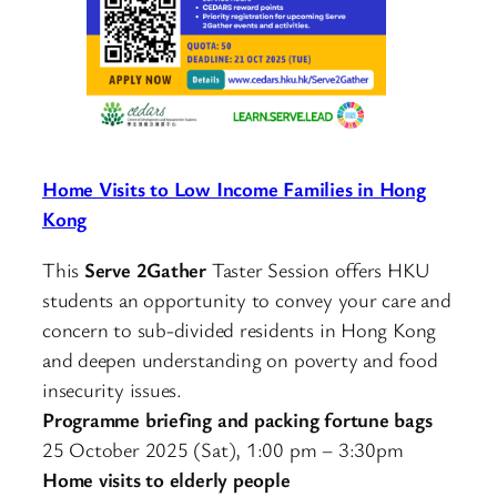
Home Visits to Low Income Families in Hong
Kong
This
Serve 2Gather
Taster Session offers HKU
students an opportunity to convey your care and
concern to sub-divided residents in Hong Kong
and deepen understanding on poverty and food
insecurity issues.
Programme briefing and packing fortune bags
25 October 2025 (Sat), 1:00 pm – 3:30pm
Home visits to elderly people