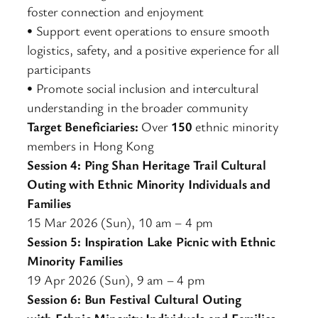
foster connection and enjoyment
• Support event operations to ensure smooth
logistics, safety, and a positive experience for all
participants
• Promote social inclusion and intercultural
understanding in the broader community
Target Beneficiaries:
Over
150
ethnic minority
members in Hong Kong
Session 4: Ping Shan Heritage Trail Cultural
Outing with Ethnic Minority Individuals and
Families
15 Mar 2026 (Sun), 10 am – 4 pm
Session 5: Inspiration Lake Picnic with Ethnic
Minority Families
19 Apr 2026 (Sun), 9 am – 4 pm
Session 6: Bun Festival Cultural Outing
with Ethnic Minority Individuals and Families