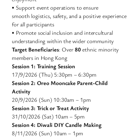
• Support event operations to ensure
smooth logistics, safety, and a positive experience
for all participants
• Promote social inclusion and intercultural
understanding within the wider community
Target Beneficiaries
: Over
80
ethnic minority
members in Hong Kong
Session 1: Training Session
17/9/2026 (Thu) 5:30pm – 6:30pm
Session 2: Oreo Mooncake Parent-Child
Activity
20/9/2026 (Sun) 10:30am – 1pm
Session 3: Trick or Treat Activity
31/10/2026 (Sat) 10am – 5pm
Session 4: Diwali DIY Candle Making
8/11/2026 (Sun) 10am – 1pm