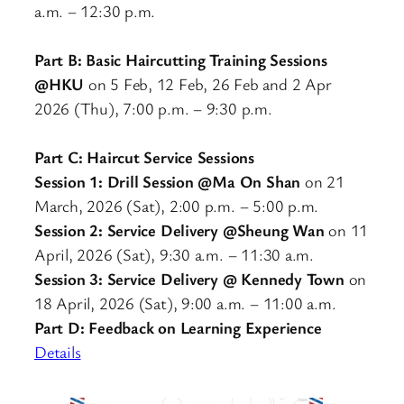
a.m. – 12:30 p.m.
Part B: Basic Haircutting Training Sessions
@HKU
on 5 Feb, 12 Feb, 26 Feb and 2 Apr
2026 (Thu), 7:00 p.m. – 9:30 p.m.
Part C: Haircut Service Sessions
Session 1: Drill Session @Ma On Shan
on 21
March, 2026 (Sat), 2:00 p.m. – 5:00 p.m.
Session 2: Service Delivery @Sheung Wan
on 11
April, 2026 (Sat), 9:30 a.m. – 11:30 a.m.
Session 3: Service Delivery @ Kennedy Town
on
18 April, 2026 (Sat), 9:00 a.m. – 11:00 a.m.
Part D: Feedback on Learning Experience
Details