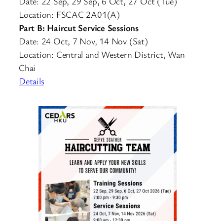
Date: 22 Sep, 29 Sep, 6 Oct, 27 Oct (Tue)
Location: FSCAC 2A01(A)
Part B: Haircut Service Sessions
Date: 24 Oct, 7 Nov, 14 Nov (Sat)
Location: Central and Western District, Wan
Chai
Details