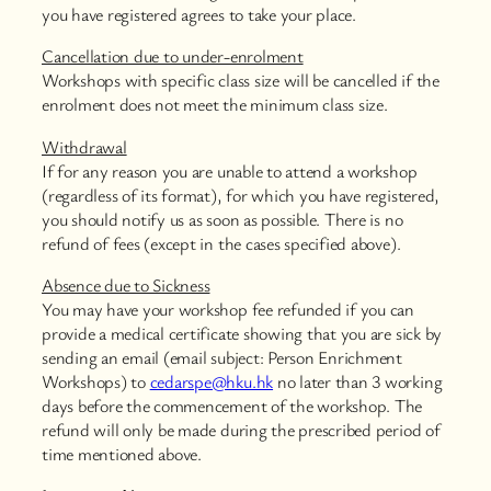
you have registered agrees to take your place.
Cancellation due to under-enrolment
Workshops with specific class size will be cancelled if the
enrolment does not meet the minimum class size.
Withdrawal
If for any reason you are unable to attend a workshop
(regardless of its format), for which you have registered,
you should notify us as soon as possible. There is no
refund of fees (except in the cases specified above).
Absence due to Sickness
You may have your workshop fee refunded if you can
provide a medical certificate showing that you are sick by
sending an email (email subject: Person Enrichment
Workshops) to
cedarspe@hku.hk
no later than 3 working
days before the commencement of the workshop. The
refund will only be made during the prescribed period of
time mentioned above.