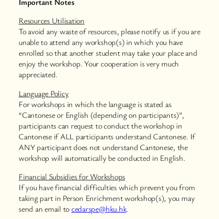
Important Notes
Resources Utilisation
To avoid any waste of resources, please notify us if you are
unable to attend any workshop(s) in which you have
enrolled so that another student may take your place and
enjoy the workshop. Your cooperation is very much
appreciated.
Language Policy
For workshops in which the language is stated as
“Cantonese or English (depending on participants)”,
participants can request to conduct the workshop in
Cantonese if ALL participants understand Cantonese. If
ANY participant does not understand Cantonese, the
workshop will automatically be conducted in English.
Financial Subsidies for Workshops
If you have financial difficulties which prevent you from
taking part in Person Enrichment workshop(s), you may
send an email to
cedarspe@hku.hk
.