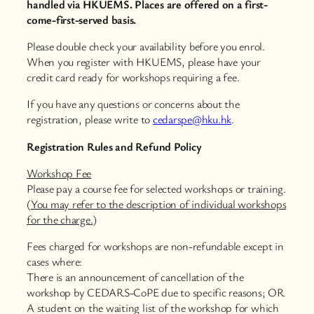
handled via HKUEMS. Places are offered on a first-
come-first-served basis.
Please double check your availability before you enrol.
When you register with HKUEMS, please have your
credit card ready for workshops requiring a fee.
If you have any questions or concerns about the
registration, please write to
cedarspe@hku.hk
.
Registration Rules and Refund Policy
Workshop Fee
Please pay a course fee for selected workshops or training.
(
You may refer to the description of individual workshops
for the charge.
)
Fees charged for workshops are non-refundable except in
cases where:
There is an announcement of cancellation of the
workshop by CEDARS-CoPE due to specific reasons; OR
A student on the waiting list of the workshop for which