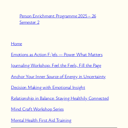
Person Enrichment Programme 2025 – 26
Semester 2
Home
Emotions as Action F:)els — Power What Matters
Journaling Workshop: Feel the Feels, Fill the Page
Anchor Your Inner Source of Energy in Uncertainty
Decision Making with Emotional Insight
Relationship in Balance: Staying Healthily Connected
Mind Craft Workshop Series
Mental Health First Aid Training