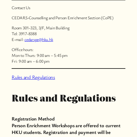
Contact Us
CEDARS-Counselling and Person Enrichment Section (CoPE)
Room 301-323, 3/F, Main Building
Tel: 3917-8388
E-mail:
cedarspe@hku.hk
Office hours:
Mon to Thurs: 9:00 am – 5:45 pm
Fri: 9:00 am – 6:00 pm
Rules and Regulations
Rules and Regulations
Registration Method
Person Enrichment Workshops are offered to current
HKU students. Registration and payment will be